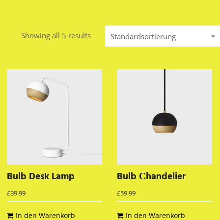
Showing all 5 results
Standardsortierung
Bulb Desk Lamp
Bulb Сhandelier
£
39.99
£
59.99
In den Warenkorb
In den Warenkorb