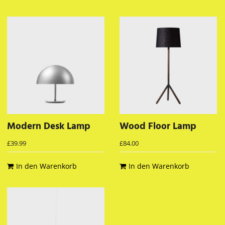
Modern Desk Lamp
Wood Floor Lamp
£
39.99
£
84.00
In den Warenkorb
In den Warenkorb