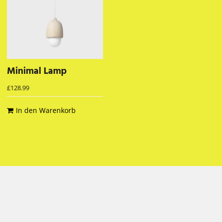
Minimal Lamp
£
128.99
In den Warenkorb