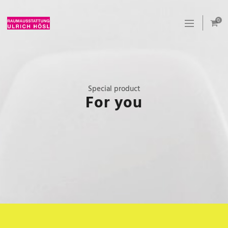
0
Special product
For you